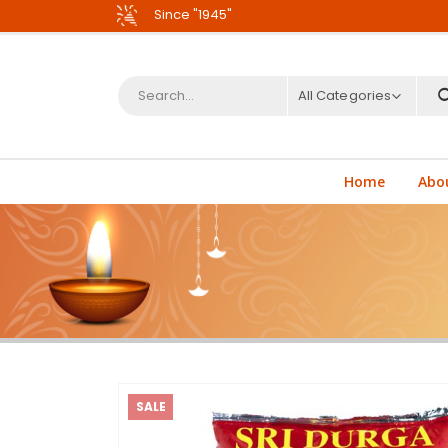
Since "1945"
All Categories
Home
Abo
SALE