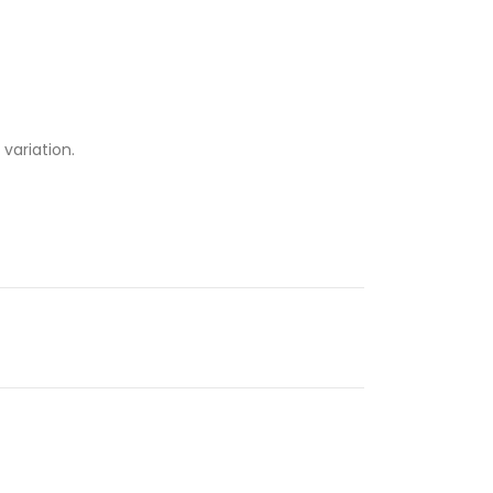
 variation.