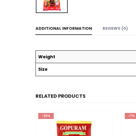
ADDITIONAL INFORMATION
REVIEWS (0)
Weight
Size
RELATED PRODUCTS
-20%
-7%