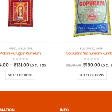
KUMKUM
,
KUMKUM
KUMKUM
,
KUMKUM
Palani Murugan Kumkum
Gopuram Srichunram Kum
0
out of 5
0
out of 5
4.00
–
₹
131.00
₹
190.00
Exc. Tax
Exc. 
₹
200.00
SELECT OPTIONS
SELECT OPTIONS
RMATION
INFO