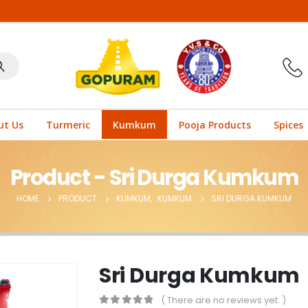
ut Us
Turmeric
Kumkum
Pooja Products
Spices
Product - Sri Durga Kumkum
HOME
PRODUCT
KUMKUM
,
KUMKUM
SRI DURGA KUMKUM
Sri Durga Kumkum
( There are no reviews yet. )