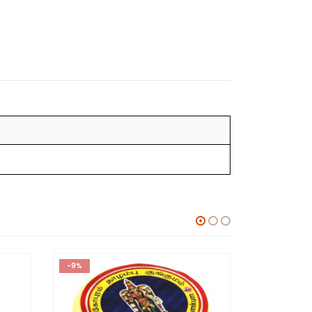
-9%
-9%