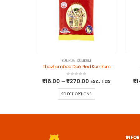
KUMKUM
,
KUMKUM
kum
Thazhamboo Dark Red Kumkum
0
out of 5
₹
16.00
–
₹
270.00
₹
1
Exc. Tax
Exc. Tax
NS
SELECT OPTIONS
INFO