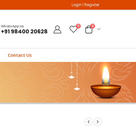
Login
|
Register
WhatsApp Us
0
0
+91 98400 20628
Contact Us