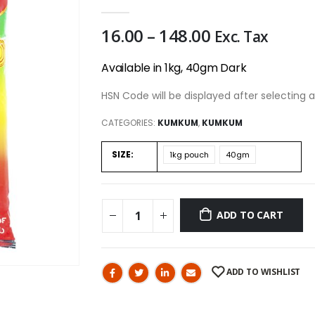
0
out of 5
16.00
–
148.00
Exc. Tax
Available in 1kg, 40gm Dark
HSN Code will be displayed after selecting a
CATEGORIES:
KUMKUM
,
KUMKUM
SIZE
1kg pouch
40gm
ADD TO CART
ADD TO WISHLIST