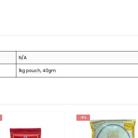
N/A
1kg pouch, 40gm
-5%