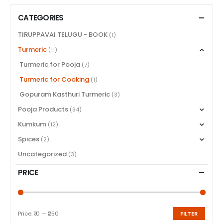
CATEGORIES
TIRUPPAVAI TELUGU - BOOK
(1)
Turmeric
(11)
Turmeric for Pooja
(7)
Turmeric for Cooking
(1)
Gopuram Kasthuri Turmeric
(3)
Pooja Products
(94)
Kumkum
(12)
Spices
(2)
Uncategorized
(3)
PRICE
Price:
₹10
—
₹250
FILTER
Min
Max