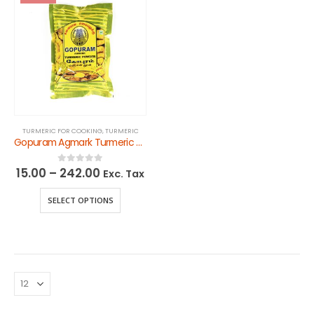
TURMERIC FOR COOKING
,
TURMERIC
Gopuram Agmark Turmeric Powder
15.00
–
242.00
0
out of 5
Exc. Tax
SELECT OPTIONS