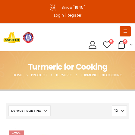
Since "1945"
Login
|
Register
0
0
Turmeric for Cooking
HOME
PRODUCT
TURMERIC
TURMERIC FOR COOKING
-25%