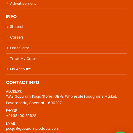
Advertisement
INFO
Stockist
Careers
Order Form
Track My Order
My Account
CONTACT INFO
ADDRESS:
Y.V.S Gopuram Pooja Stores, GB78, Wholesale Foodgrains Market,
Koyambedu, Chennai – 600 107
PHONE:
+91 98400 20628
EMAIL:
pooja@gopuramproducts.com