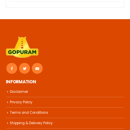
price
price
INFORMATION
Disclaimer
Privacy Policy
Terms and Conditions
Shipping & Delivery Policy