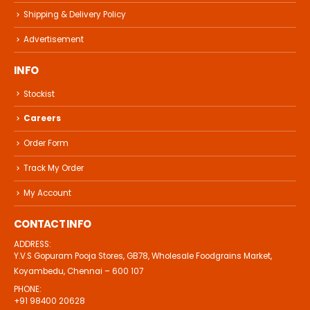
Shipping & Delivery Policy
Advertisement
INFO
Stockist
Careers
Order Form
Track My Order
My Account
CONTACT INFO
ADDRESS:
Y.V.S Gopuram Pooja Stores, GB78, Wholesale Foodgrains Market,
Koyambedu, Chennai – 600 107
PHONE:
+91 98400 20628