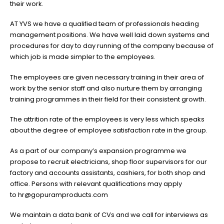
their work.
AT YVS we have a qualified team of professionals heading
management positions. We have well laid down systems and
procedures for day to day running of the company because of
which job is made simpler to the employees.
The employees are given necessary training in their area of
work by the senior staff and also nurture them by arranging
training programmes in their field for their consistent growth.
The attrition rate of the employees is very less which speaks
about the degree of employee satisfaction rate in the group.
As a part of our company’s expansion programme we
propose to recruit electricians, shop floor supervisors for our
factory and accounts assistants, cashiers, for both shop and
office. Persons with relevant qualifications may apply
to
hr@gopuramproducts.com
We maintain a data bank of CVs and we call for interviews as