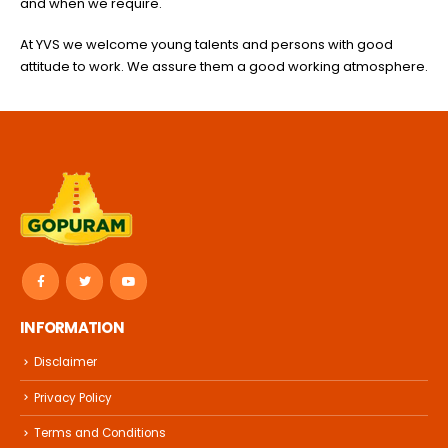
and when we require.
At YVS we welcome young talents and persons with good
attitude to work. We assure them a good working atmosphere.
INFORMATION
Disclaimer
Privacy Policy
Terms and Conditions