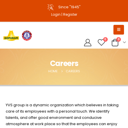
Since "1945"
Login
|
Register
0
0
Careers
HOME
CAREERS
YVS group is a dynamic organization which believes in taking
care of its employees with a personal touch. We identify
talents, and offer good environment and conducive
atmosphere at work place so that the employees can enjoy