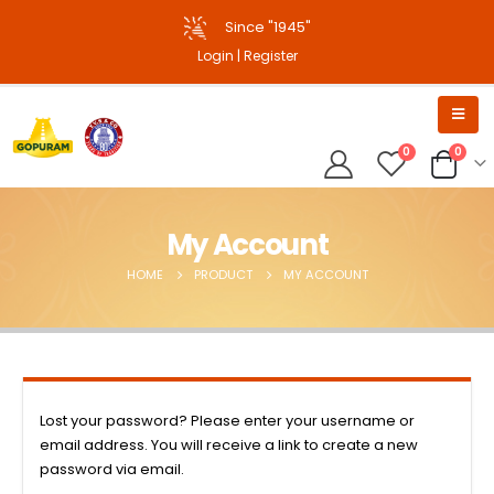
Since "1945"
Login
|
Register
0
0
My Account
HOME
PRODUCT
MY ACCOUNT
Lost your password? Please enter your username or
email address. You will receive a link to create a new
password via email.