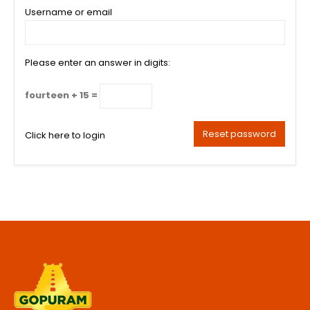
Username or email
Please enter an answer in digits:
fourteen + 15 =
Reset password
Click here to login