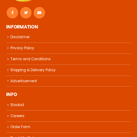
INFORMATION
Disclaimer
Privacy Policy
Terms and Conditions
Shipping & Delivery Policy
Advertisement
INFO
Stockist
Careers
Order Form