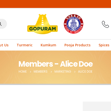
ut Us
Turmeric
Kumkum
Pooja Products
Spices
Members - Alice Doe
HOME
MEMBERS
MARKETING
ALICE DOE