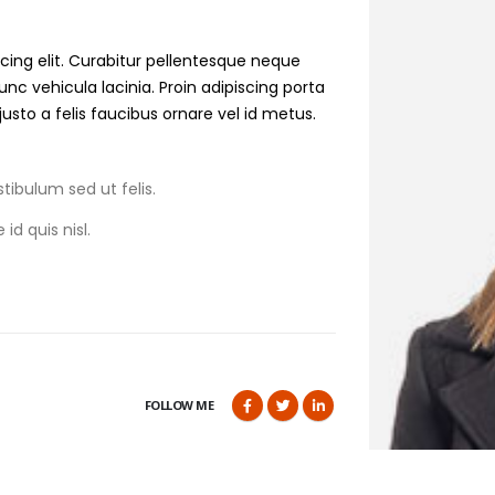
cing elit. Curabitur pellentesque neque
nunc
vehicula
lacinia. Proin adipiscing porta
 justo a felis faucibus ornare vel id metus.
tibulum sed ut felis.
id quis nisl.
FOLLOW ME