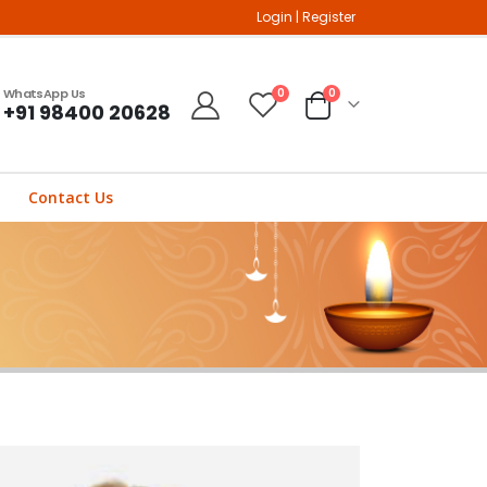
Login
|
Register
WhatsApp Us
0
0
+91 98400 20628
Contact Us