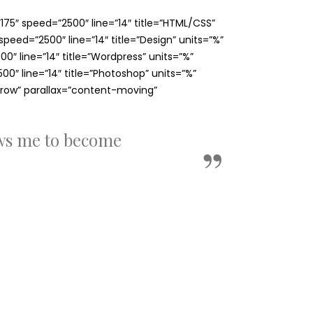
75″ speed=”2500″ line=”14″ title=”HTML/CSS”
eed=”2500″ line=”14″ title=”Design” units=”%”
″ line=”14″ title=”Wordpress” units=”%”
″ line=”14″ title=”Photoshop” units=”%”
row” parallax=”content-moving”
ows me to become