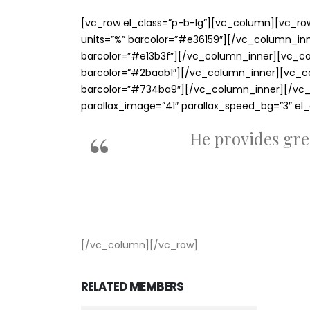
[vc_row el_class=”p-b-lg”][vc_column][vc_row_
units=”%” barcolor=”#e36159″][/vc_column_inner
barcolor=”#e13b3f”][/vc_column_inner][vc_colu
barcolor=”#2baab1″][/vc_column_inner][vc_colu
barcolor=”#734ba9″][/vc_column_inner][/vc_r
parallax_image=”41″ parallax_speed_bg=”3″ el
He provides gre
[/vc_column][/vc_row]
RELATED
MEMBERS