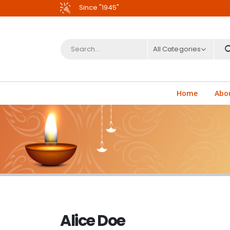
Since "1945"
All Categories
Home
Abo
Alice Doe