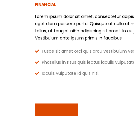
FINANCIAL
Lorem ipsum dolor sit amet, consectetur adipis
eget diam posuere porta. Quisque ut nulla at 
tellus, ut feugiat nibh adipiscing sit amet. In eu
Vestibulum ante ipsum primis in faucibus.
Fusce sit amet orci quis arcu vestibulum ves
Phasellus in risus quis lectus iaculis vulputate 
Iaculis vulputate id quis nisl.
GET IN TOUCH