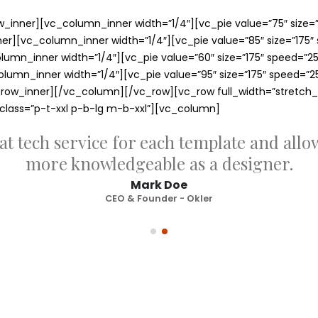
inner][vc_column_inner width=”1/4″][vc_pie value=”75″ size=”1
][vc_column_inner width=”1/4″][vc_pie value=”85″ size=”175″ sp
mn_inner width=”1/4″][vc_pie value=”60″ size=”175″ speed=”2500
mn_inner width=”1/4″][vc_pie value=”95″ size=”175″ speed=”2500
ow_inner][/vc_column][/vc_row][vc_row full_width=”stretch_
_class=”p-t-xxl p-b-lg m-b-xxl”][vc_column]
at tech service for each template and all
more knowledgeable as a designer.
Mark Doe
CEO & Founder - Okler