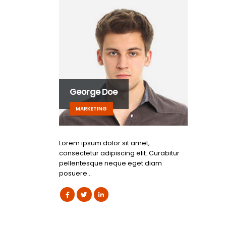
George Doe
MARKETING
Lorem ipsum dolor sit amet,
consectetur adipiscing elit. Curabitur
pellentesque neque eget diam
posuere…